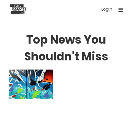
Skip
Login
to
main
content
Top News You
Shouldn't Miss