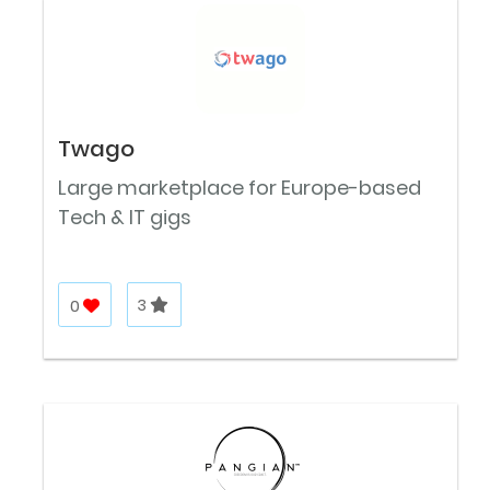
Twago
Large marketplace for Europe-based
Tech & IT gigs
0
3