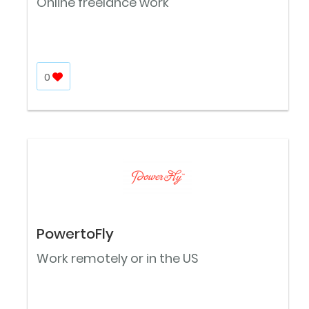
Online freelance work
0
PowertoFly
Work remotely or in the US