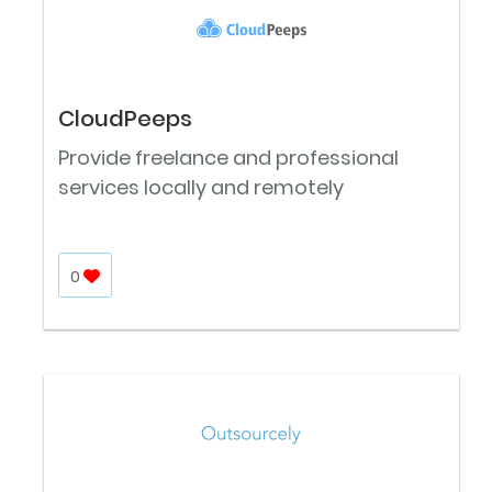
CloudPeeps
Provide freelance and professional
services locally and remotely
0