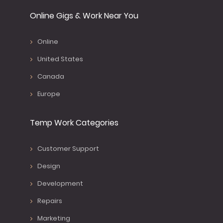
Online Gigs & Work Near You
Online
United States
Canada
Europe
Temp Work Categories
Customer Support
Design
Development
Repairs
Marketing