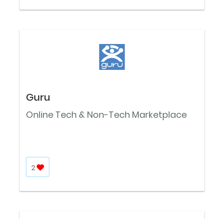
Guru
Online Tech & Non-Tech Marketplace
2