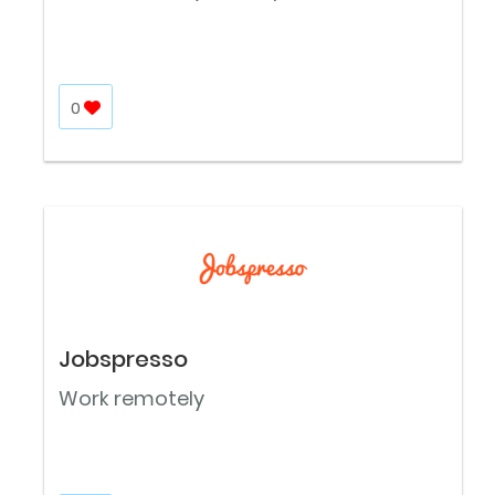
0
Jobspresso
Work remotely