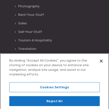
Photography
Rent-Your-Stuff
Sales
Sell-Your-Stuff
Tourism & Hospitality
Translation
Various Positions
By clicking “Accept All Cookies”, you agree to the
storing of cookies on your device to enhance site
Virtual Assistant
navigation, analyze site usage, and assist in our
marketing efforts.
Writing
Cookies Settings
Made with <3 in Lisbon, Portugal.
Reject All