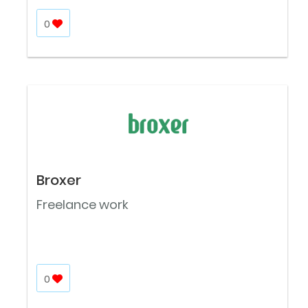
0
Broxer
Freelance work
0