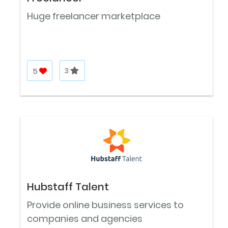
Huge freelancer marketplace
5
3
Hubstaff Talent
Provide online business services to
companies and agencies