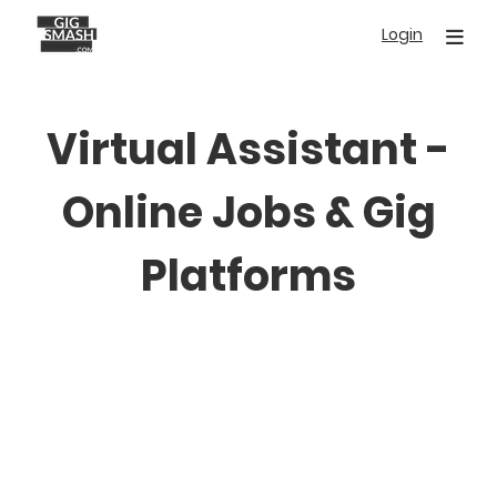
Skip
Login
to
main
content
Virtual Assistant -
Online Jobs & Gig
Platforms