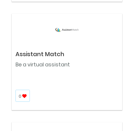
Assistant Match
Be a virtual assistant
0