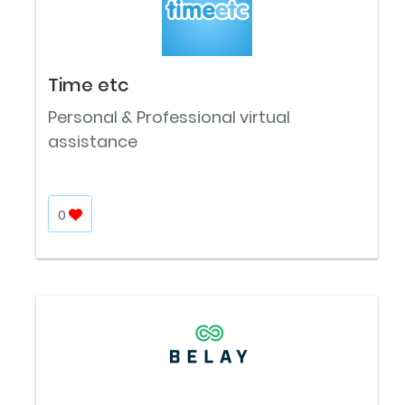
Time etc
Personal & Professional virtual
assistance
0