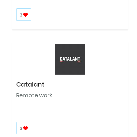
3
Catalant
Remote work
3