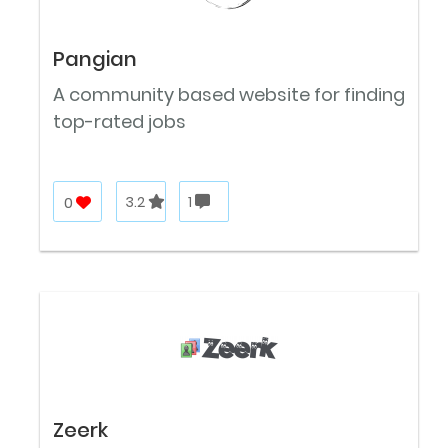
Pangian
A community based website for finding
top-rated jobs
0
3.2
1
Zeerk