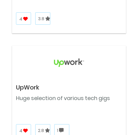
4
3.8
UpWork
Huge selection of various tech gigs
4
2.8
1