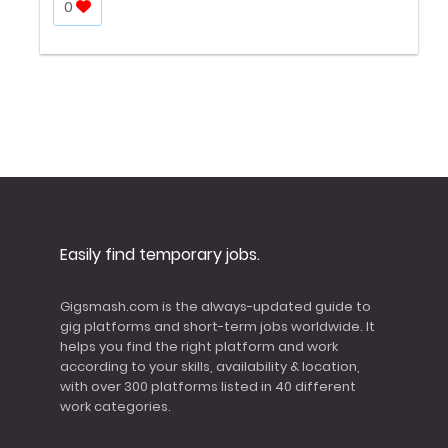
0
Easily find temporary jobs.
Gigsmash.com is the always-updated guide to
gig platforms and short-term jobs worldwide. It
helps you find the right platform and work
according to your skills, availability & location,
with over 300 platforms listed in 40 different
work categories.