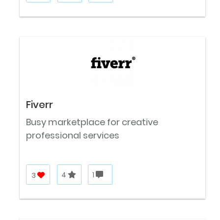
Fiverr
Busy marketplace for creative
professional services
3
4
1