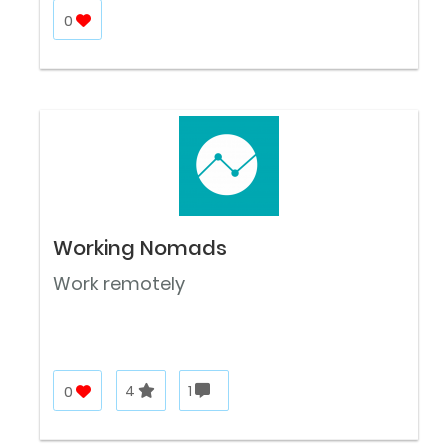
0
Working Nomads
Work remotely
0
4
1