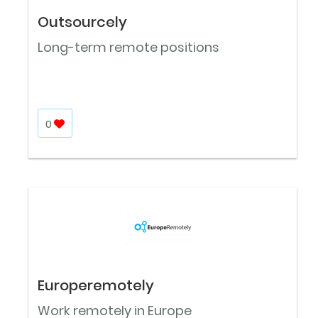
Outsourcely
Long-term remote positions
0
Europeremotely
Work remotely in Europe