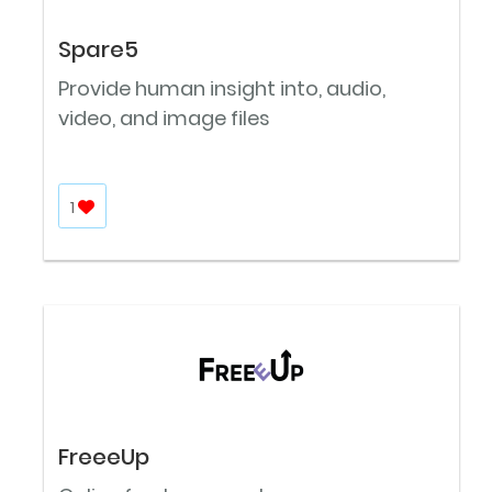
Spare5
Provide human insight into, audio,
video, and image files
1
FreeeUp