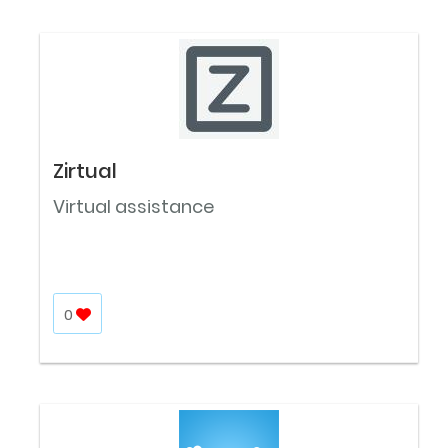
Zirtual
Virtual assistance
0