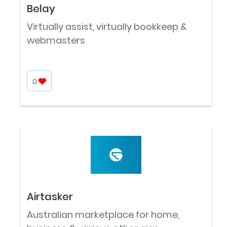
Belay
Virtually assist, virtually bookkeep &
webmasters
0
Airtasker
Australian marketplace for home,