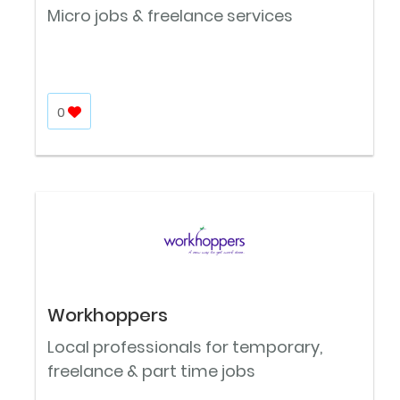
Micro jobs & freelance services
0
Workhoppers
Local professionals for temporary,
freelance & part time jobs