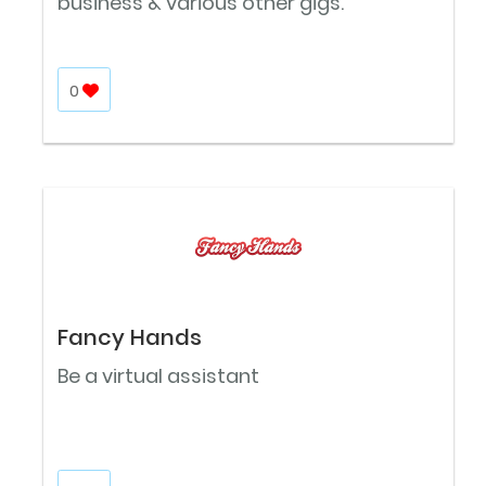
business & various other gigs.
0
Fancy Hands
Be a virtual assistant