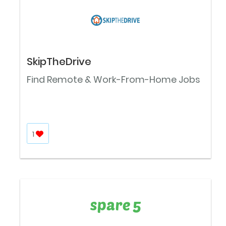
SkipTheDrive
Find Remote & Work-From-Home Jobs
1