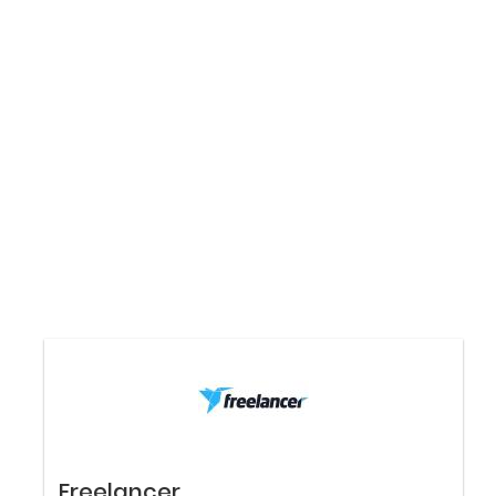
Freelancer