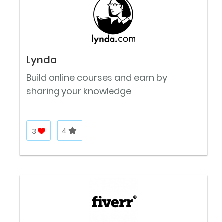
Lynda
Build online courses and earn by
sharing your knowledge
3
4