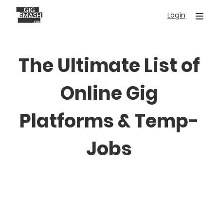
Skip
Login
to
main
content
The Ultimate List of
Online Gig
Platforms & Temp-
Jobs