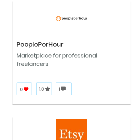
PeoplePerHour
Marketplace for professional
freelancers
0
1.8
1