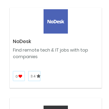
NoDesk
Find remote tech & IT jobs with top
companies
0
3.4