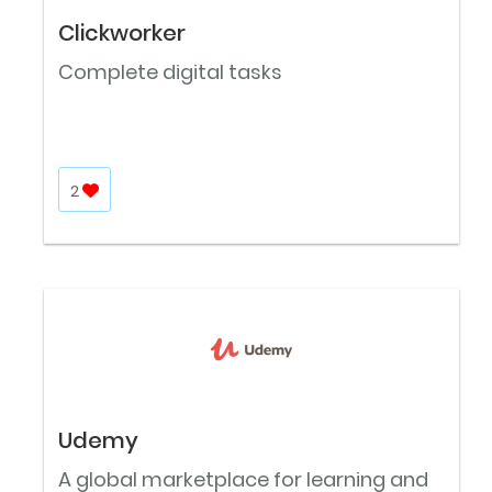
Clickworker
Complete digital tasks
2
Udemy
A global marketplace for learning and