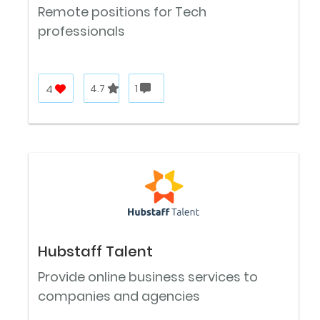
Remote positions for Tech
professionals
4
4.7
1
Hubstaff Talent
Provide online business services to
companies and agencies