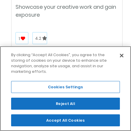
Showcase your creative work and gain
exposure
1
4.2
By clicking “Accept All Cookies”, you agree to the
storing of cookies on your device to enhance site
navigation, analyze site usage, and assist in our
marketing efforts.
Cookies Settings
FlexJobs
Reject All
A leading job board for flexible hiring in
Accept All Cookies
the U.S.