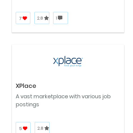
7
2.8
1
XPlace
A vast marketplace with various job
postings
5
2.8