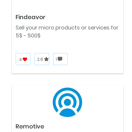
Findeavor
Sell your micro products or services for
5$ - 500$
4
2.8
1
Remotive