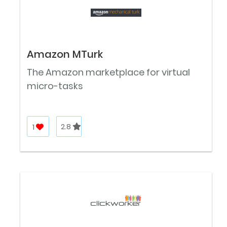
Amazon MTurk
The Amazon marketplace for virtual
micro-tasks
1
2.8