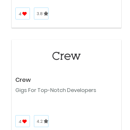
4
3.8
Crew
Gigs For Top-Notch Developers
4
4.2