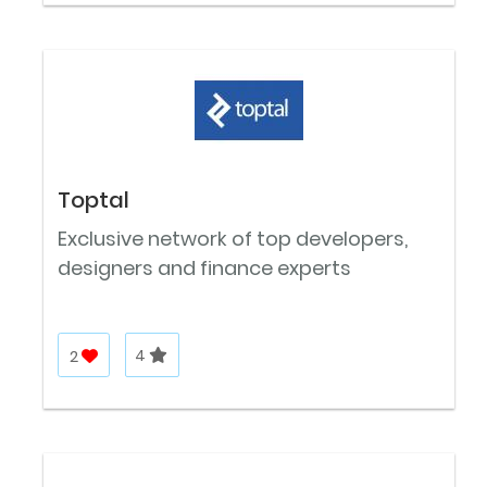
Toptal
Exclusive network of top developers,
designers and finance experts
2
4