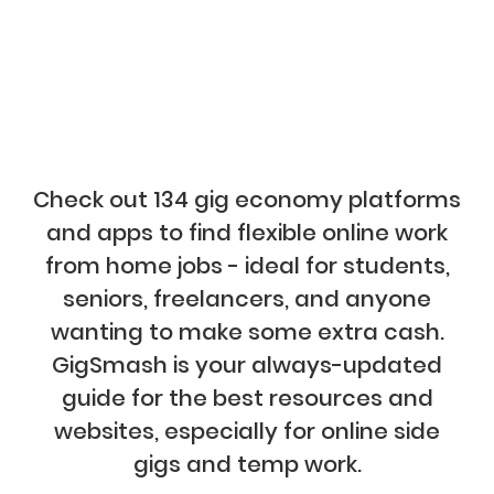
Check out 134 gig economy platforms
and apps to find flexible online work
from home jobs - ideal for students,
seniors, freelancers, and anyone
wanting to make some extra cash.
GigSmash is your always-updated
guide for the best resources and
websites, especially for online side
gigs and temp work.