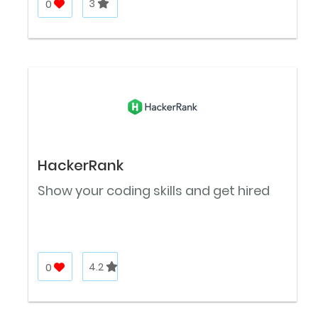
0
3
HackerRank
Show your coding skills and get hired
0
4.2