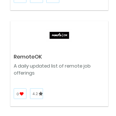
RemoteOK
A daily updated list of remote job
offerings
0
4.2