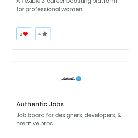
A flexible & career boosting platform
for professional women.
2
4
Authentic Jobs
Job board for designers, developers, &
creative pros