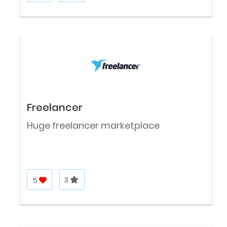
Freelancer
Huge freelancer marketplace
5
3