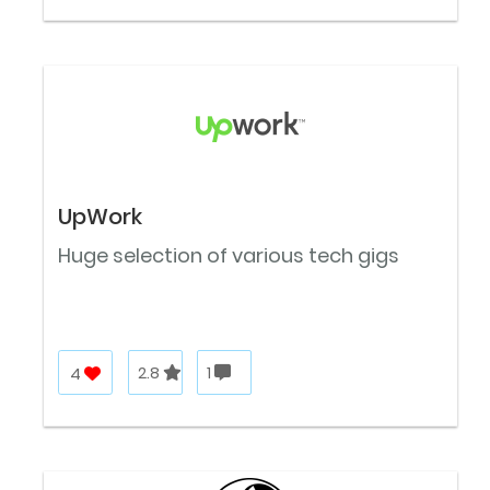
UpWork
Huge selection of various tech gigs
4
2.8
1