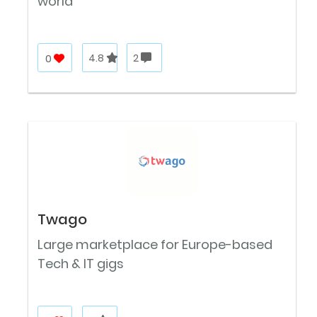
world
0
4.8
2
Twago
Large marketplace for Europe-based
Tech & IT gigs