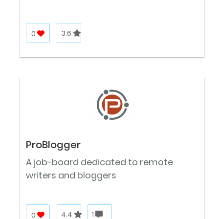
0
3.6
ProBlogger
A job-board dedicated to remote
writers and bloggers
0
4.4
1