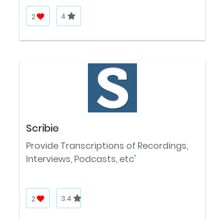
2
4
Scribie
Provide Transcriptions of Recordings,
Interviews, Podcasts, etc'
2
3.4