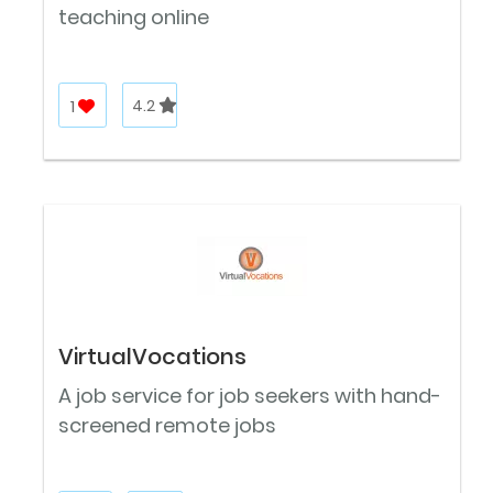
teaching online
1
4.2
VirtualVocations
A job service for job seekers with hand-
screened remote jobs