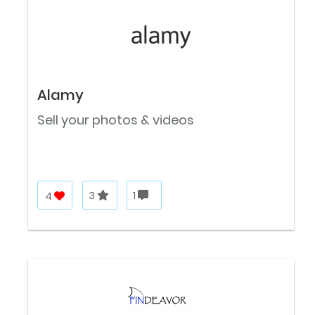
Alamy
Sell your photos & videos
4
3
1