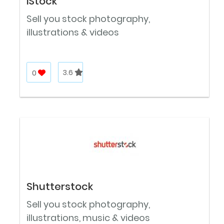
iStock
Sell you stock photography,
illustrations & videos
0
3.6
Shutterstock
Sell you stock photography,
illustrations, music & videos