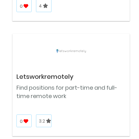
0
4
Letsworkremotely
Find positions for part-time and full-
time remote work
0
3.2