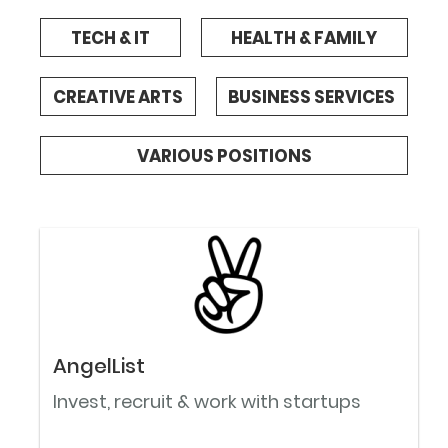
TECH & IT
HEALTH & FAMILY
CREATIVE ARTS
BUSINESS SERVICES
VARIOUS POSITIONS
AngelList
Invest, recruit & work with startups