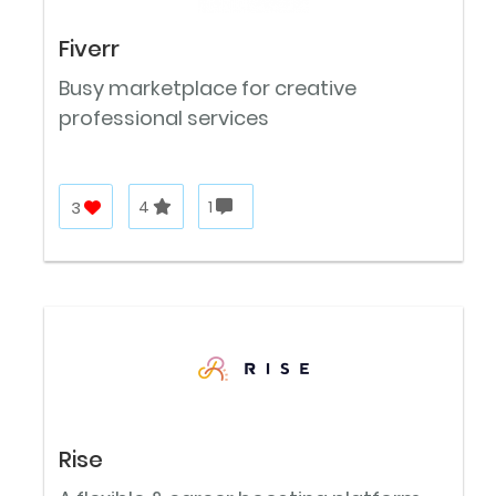
Fiverr
Busy marketplace for creative
professional services
3
4
1
Rise