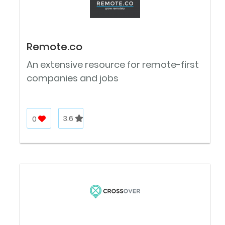
Remote.co
An extensive resource for remote-first
companies and jobs
0
3.6