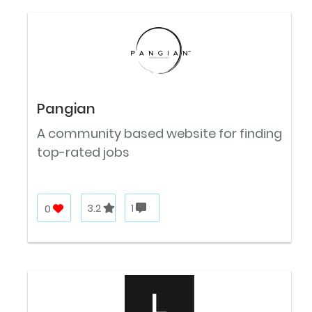
Pangian
A community based website for finding
top-rated jobs
0
3.2
1