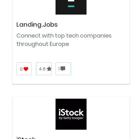
Landing.Jobs
Connect with top tech companies
throughout Europe
0
4.6
1