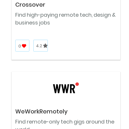
Crossover
Find high-paying remote tech, design &
business jobs
0
4.2
WeWorkRemotely
Find remote-only tech gigs around the