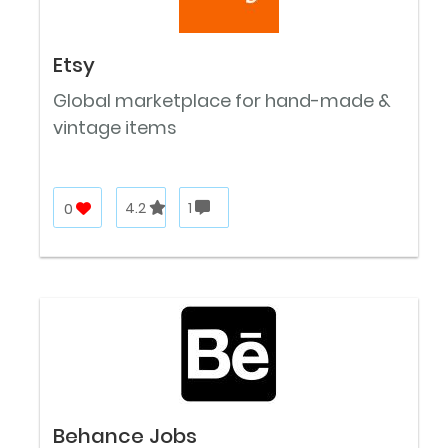
Etsy
Global marketplace for hand-made &
vintage items
0
4.2
1
Behance Jobs