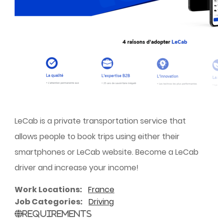
LeCab is a private transportation service that
allows people to book trips using either their
smartphones or LeCab website. Become a LeCab
driver and increase your income!
Work Locations
France
Job Categories
Driving
Requirements