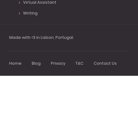
Virtual Assistant
Writing
Made with <3 in Lisbon, Portugal.
Home
Blog
Privacy
T&C
Contact Us
Footer
menu