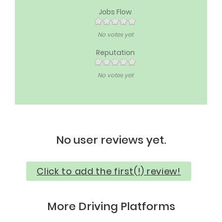
Jobs Flow
No votes yet
Reputation
No votes yet
No user reviews yet.
Click to add the first(!) review!
More Driving Platforms