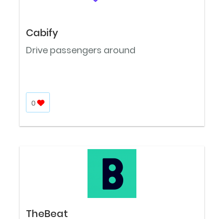
Cabify
Drive passengers around
0
TheBeat