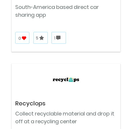
South-America based direct car
sharing app
0
5
1
Recyclops
Collect recyclable material and drop it
off at a recycling center