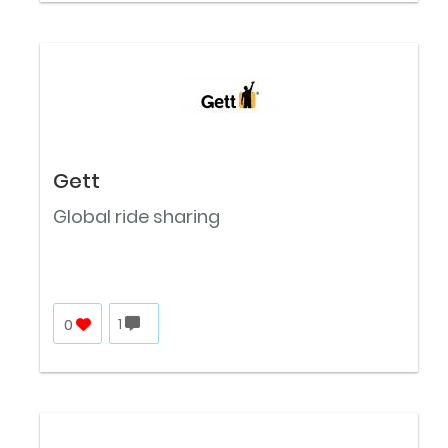
Gett
Global ride sharing
0
1