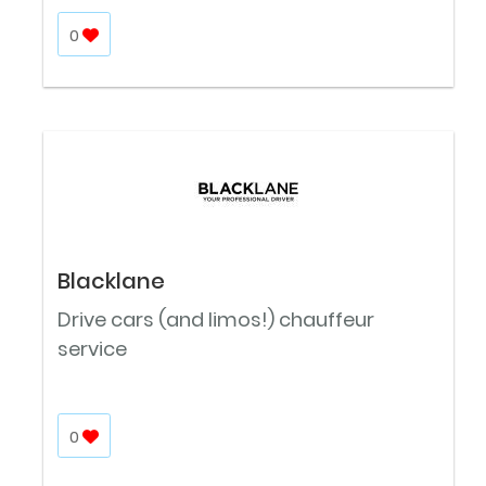
0
Blacklane
Drive cars (and limos!) chauffeur
service
0