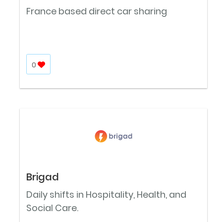
France based direct car sharing
0
Brigad
Daily shifts in Hospitality, Health, and
Social Care.