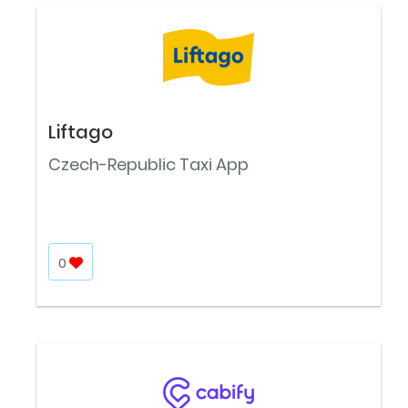
Liftago
Czech-Republic Taxi App
0