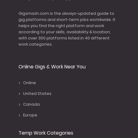
Gigsmash.com is the always-updated guide to
gig platforms and short-term jobs worldwide. It
helps you find the right platform and work
according to your skills, availability & location,
with over 300 platforms listed in 40 different
work categories.
Online Gigs & Work Near You
Online
United States
Canada
Europe
Temp Work Categories