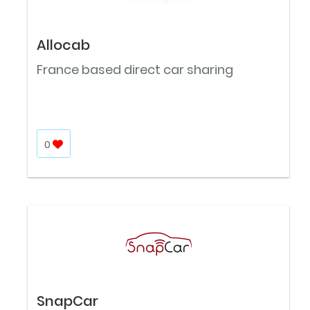
Allocab
France based direct car sharing
0
SnapCar