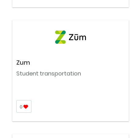
Zum
Student transportation
0