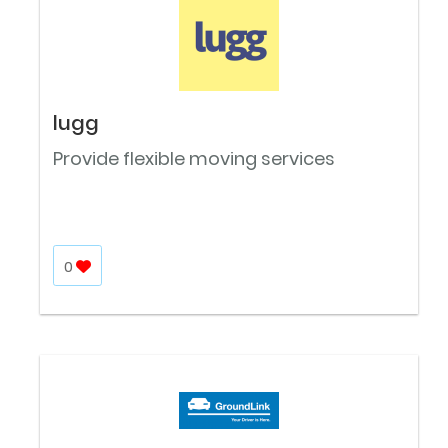
lugg
Provide flexible moving services
0