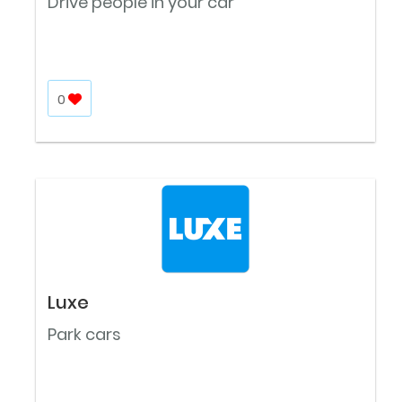
Drive people in your car
0
Luxe
Park cars