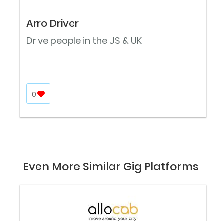
Arro Driver
Drive people in the US & UK
0
Even More Similar Gig Platforms