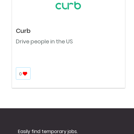
Curb
Drive people in the US
0
Easily find temporary jobs.