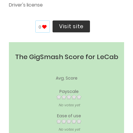
Driver's license
Visit site
0
The GigSmash Score for LeCab
Avg. Score
Payscale
No votes yet
Ease of use
No votes yet