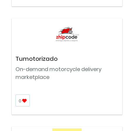
Tumotorizado
On-demand motorcycle delivery
marketplace
0