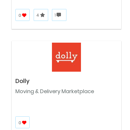
0
4
1
Dolly
Moving & Delivery Marketplace
0