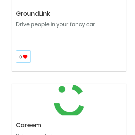
GroundLink
Drive people in your fancy car
0
Careem