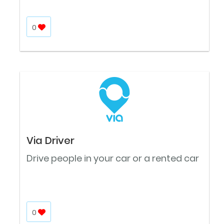
0
Via Driver
Drive people in your car or a rented car
0