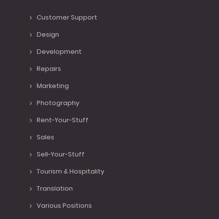
Customer Support
Design
Development
Repairs
Marketing
Photography
Rent-Your-Stuff
Sales
Sell-Your-Stuff
Tourism & Hospitality
Translation
Various Positions