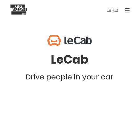
Skip
Login
to
main
content
LeCab
Drive people in your car