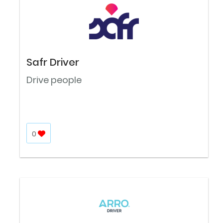
Safr Driver
Drive people
0