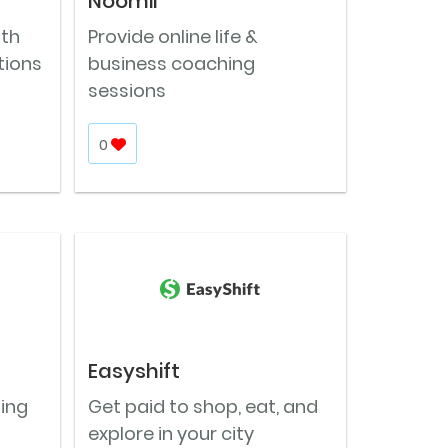
Noomii
ith
Provide online life &
tions
business coaching
sessions
0
Easyshift
ning
Get paid to shop, eat, and
explore in your city