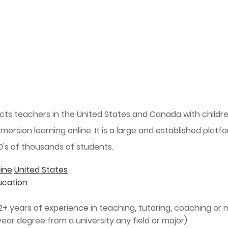
cts teachers in the United States and Canada with child
mmersion learning online. It is a large and established plat
0's of thousands of students.
ine
United States
ucation
+ years of experience in teaching, tutoring, coaching or 
ear degree from a university any field or major)