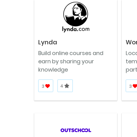
Lynda
Wo
Build online courses and
Loca
earn by sharing your
tem
knowledge
part
3
4
3