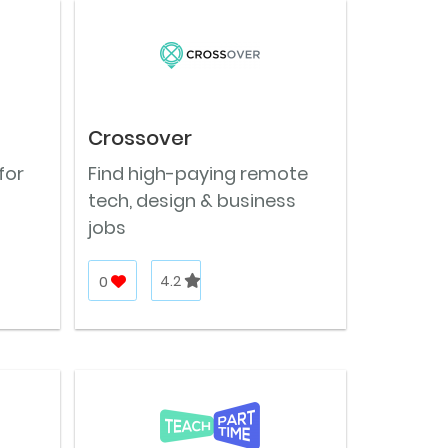
Crossover
for
Find high-paying remote
tech, design & business
jobs
0
4.2