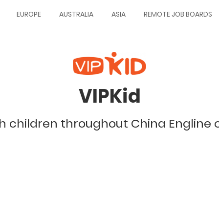
EUROPE
AUSTRALIA
ASIA
REMOTE JOB BOARDS
VIPKid
 children throughout China Engline 