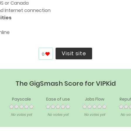
 US or Canada
nd Internet connection
ities
nline
Visit site
0
The GigSmash Score for VIPKid
Payscale
Ease of use
Jobs Flow
Reput
No votes yet
No votes yet
No votes yet
No vot