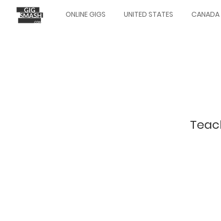
Skip
ONLINE GIGS
UNITED STATES
CANADA
to
Main
main
navigation
content
Teach