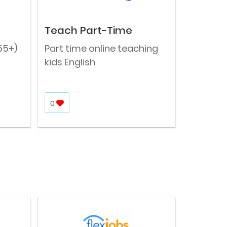
Teach Part-Time
55+)
Part time online teaching
kids English
0