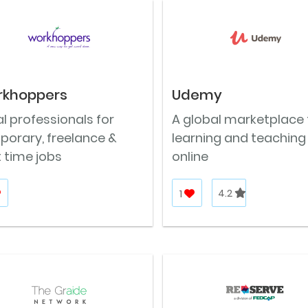
rkhoppers
Udemy
l professionals for
A global marketplace 
porary, freelance &
learning and teaching
 time jobs
online
1
4.2