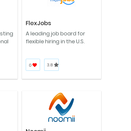
FlexJobs
osting
A leading job board for
onal
flexible hiring in the U.S.
0
3.8