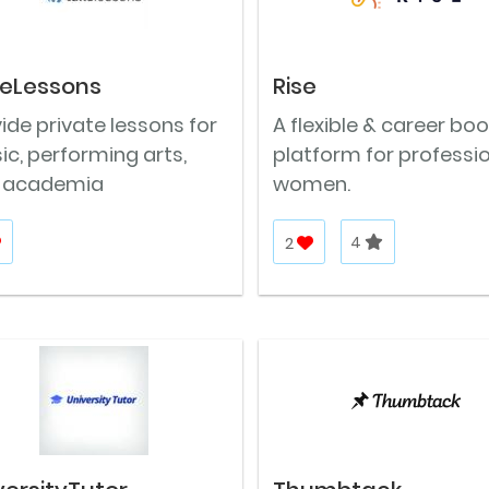
eLessons
Rise
ide private lessons for
A flexible & career bo
c, performing arts,
platform for professi
 academia
women.
2
4