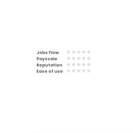
Jobs Flow
Payscale
Reputation
Ease of use