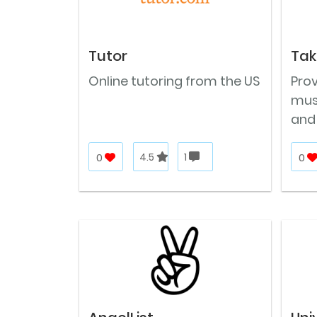
Tutor
Tak
Online tutoring from the US
Prov
musi
and
0
4.5
1
0