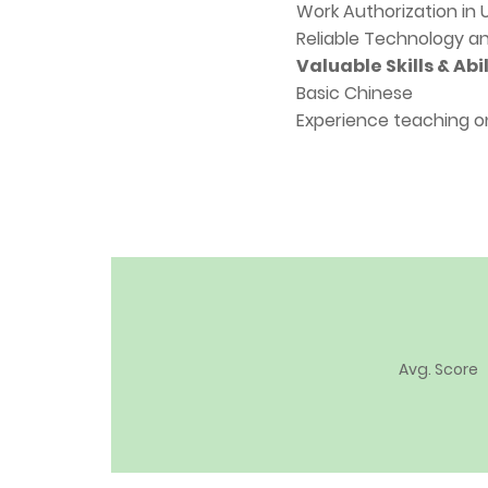
Work Authorization in
Reliable Technology a
Valuable Skills & Abil
Basic Chinese
Experience teaching o
Avg. Score