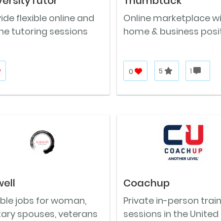
versityTutor
Thumbtack
ide flexible online and
Online marketplace w
ine tutoring sessions
home & business posi
0
5
1
well
Coachup
ible jobs for woman,
Private in-person trai
tary spouses, veterans
sessions in the United