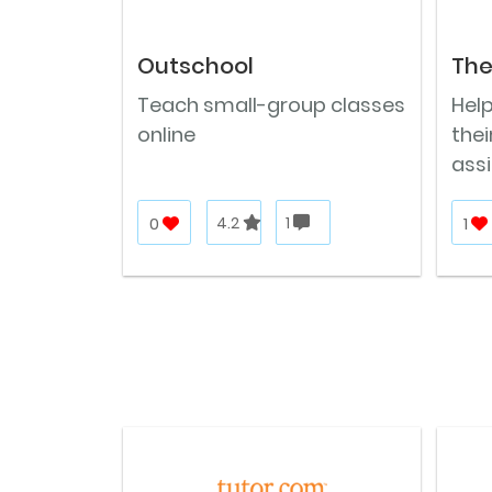
Outschool
The
Teach small-group classes
Hel
online
thei
ass
0
4.2
1
1