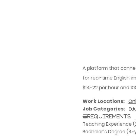
A platform that conne
for real-time English i
$14-22 per hour and 10
Work Locations
Onl
Job Categories
Ed
Requirements
Teaching Experience (2
Bachelor’s Degree (4-y