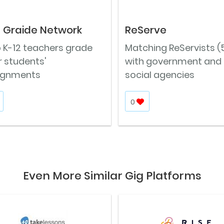
 Graide Network
ReServe
p K-12 teachers grade
Matching ReServists (
r students'
with government and
ignments
social agencies
0
Even More Similar Gig Platforms