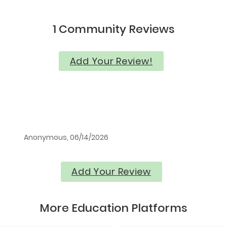
1 Community Reviews
Add Your Review!
Anonymous, 06/14/2026
Add Your Review
More Education Platforms