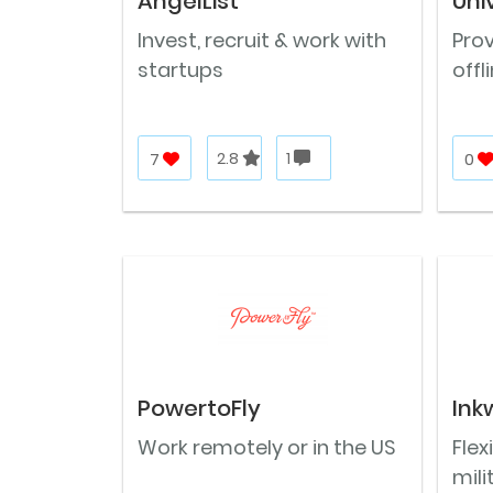
AngelList
Uni
Invest, recruit & work with
Prov
startups
offl
7
2.8
1
0
PowertoFly
Ink
Work remotely or in the US
Flex
mili