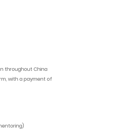
ren throughout China
form, with a payment of
mentoring)