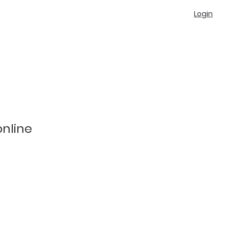
Login
online