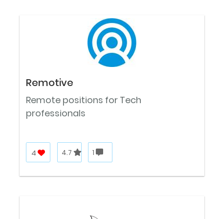
Remotive
Remote positions for Tech
professionals
4
4.7
1