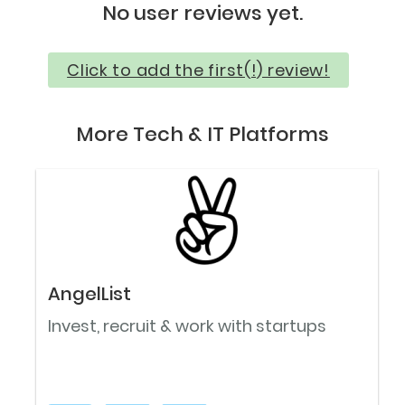
No user reviews yet.
Click to add the first(!) review!
More Tech & IT Platforms
AngelList
Invest, recruit & work with startups