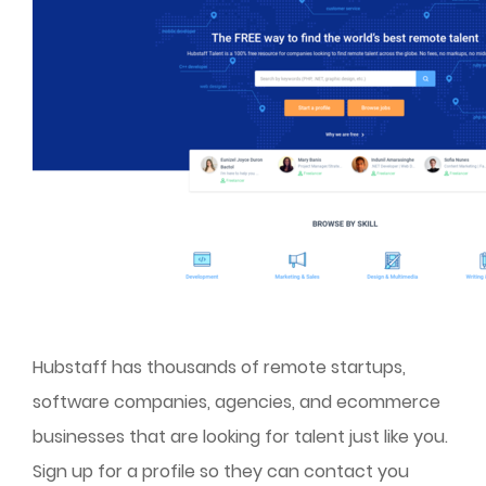
Hubstaff has thousands of remote startups,
software companies, agencies, and ecommerce
businesses that are looking for talent just like you.
Sign up for a profile so they can contact you