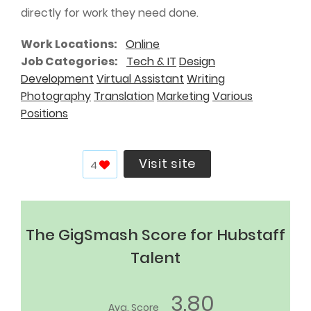
directly for work they need done.
Work Locations
Online
Job Categories
Tech & IT
Design
Development
Virtual Assistant
Writing
Photography
Translation
Marketing
Various
Positions
Visit site
4
The GigSmash Score for Hubstaff
Talent
3.80
Avg. Score