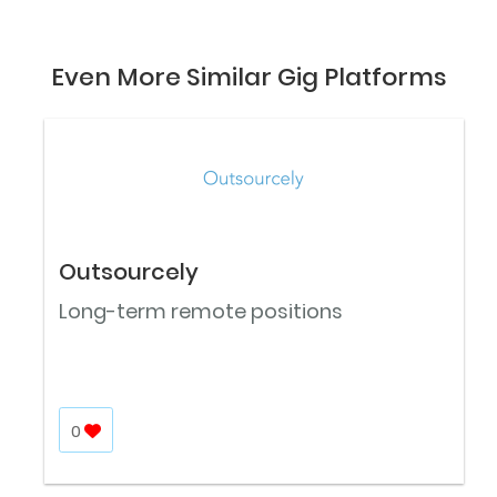
Even More Similar Gig Platforms
Outsourcely
Long-term remote positions
0