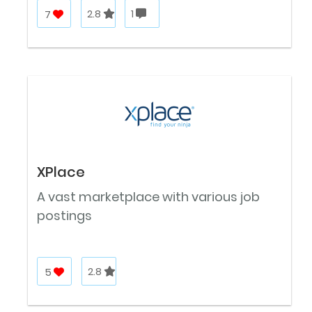
7
2.8
1
XPlace
A vast marketplace with various job
postings
5
2.8