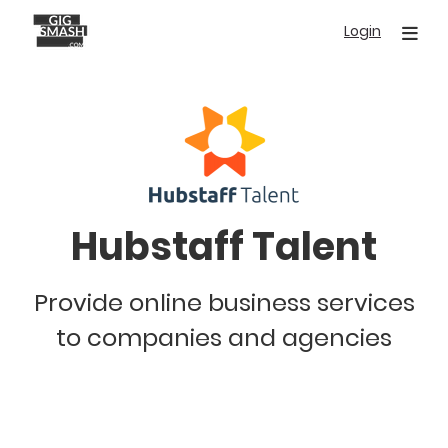
Skip
Login
to
main
content
Hubstaff Talent
Provide online business services
to companies and agencies