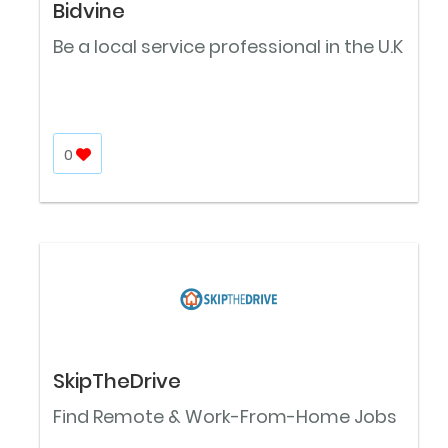
Bidvine
Be a local service professional in the U.K
0
SkipTheDrive
Find Remote & Work-From-Home Jobs