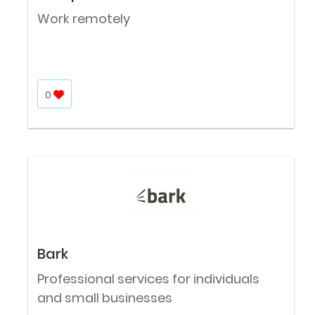
Work remotely
0
Bark
Professional services for individuals
and small businesses