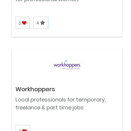
2
4
Workhoppers
Local professionals for temporary,
freelance & part time jobs