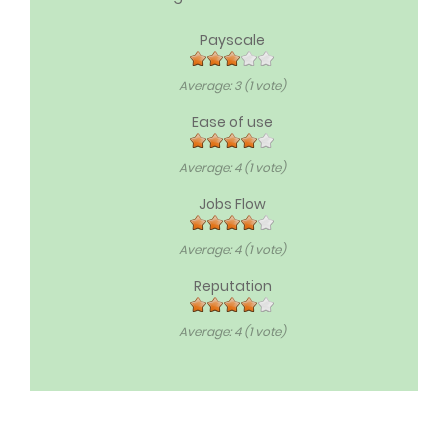
Payscale
Average:
3
(
1
vote)
Ease of use
Average:
4
(
1
vote)
Jobs Flow
Average:
4
(
1
vote)
Reputation
Average:
4
(
1
vote)