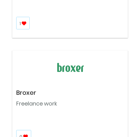
1
Broxer
Freelance work
0