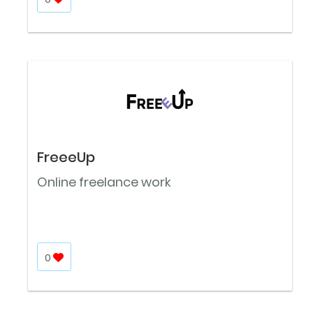
FreeeUp
Online freelance work
0