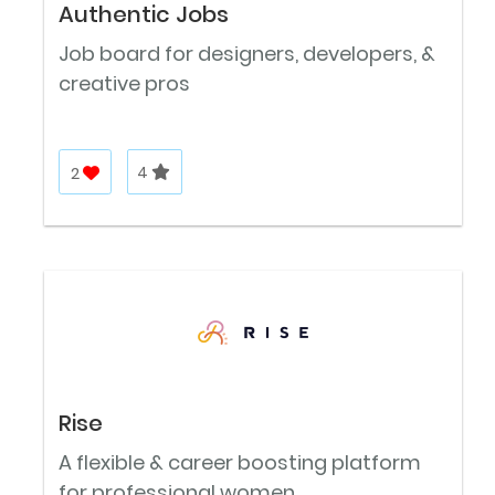
Authentic Jobs
Job board for designers, developers, &
creative pros
2
4
Rise
A flexible & career boosting platform
for professional women.