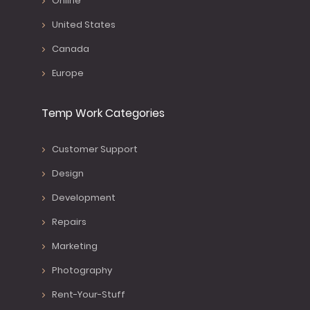
Online
United States
Canada
Europe
Temp Work Categories
Customer Support
Design
Development
Repairs
Marketing
Photography
Rent-Your-Stuff