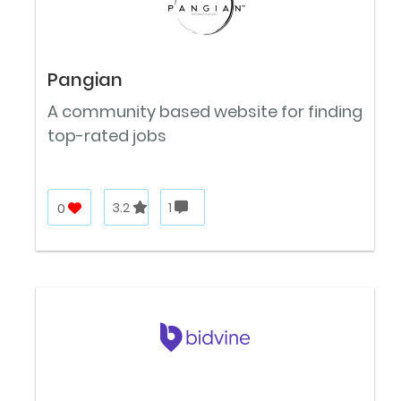
Pangian
A community based website for finding
top-rated jobs
0
3.2
1