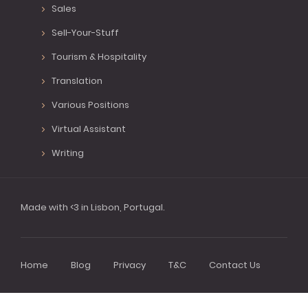
Sales
Sell-Your-Stuff
Tourism & Hospitality
Translation
Various Positions
Virtual Assistant
Writing
Made with <3 in Lisbon, Portugal.
Home
Blog
Privacy
T&C
Contact Us
Footer
menu