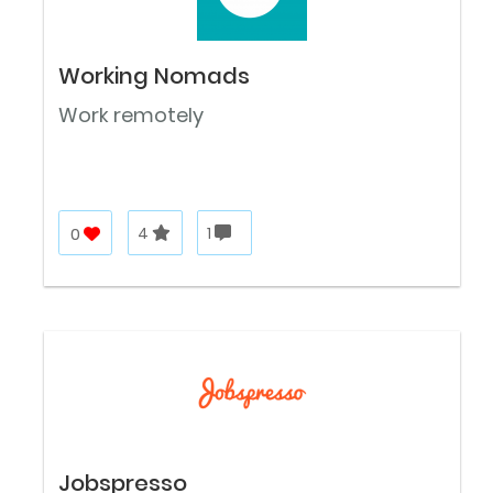
Working Nomads
Work remotely
0
4
1
Jobspresso