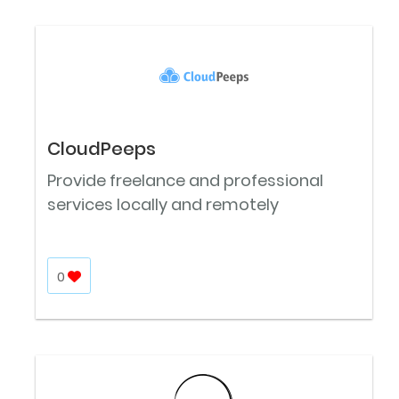
CloudPeeps
Provide freelance and professional
services locally and remotely
0