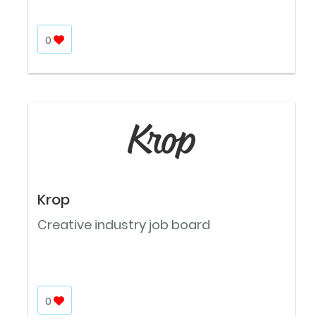
0
Krop
Creative industry job board
0