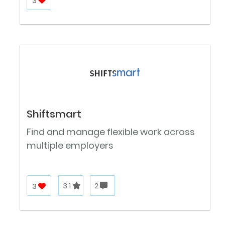
3
Shiftsmart
Find and manage flexible work across
multiple employers
3
3.1
2