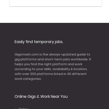
Easily find temporary jobs.
Gigsmash.com is the always-updated guide to
gig platforms and short-term jobs worldwide. It
helps you find the right platform and work
according to your skills, availability & location,
with over 300 platforms listed in 40 different
work categories.
Online Gigs & Work Near You