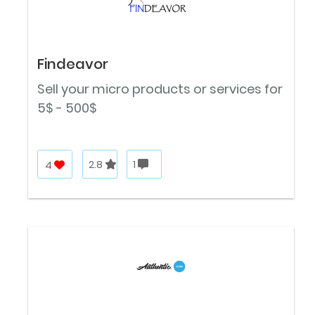
Findeavor
Sell your micro products or services for
5$ - 500$
4
2.8
1