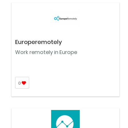
Europeremotely
Work remotely in Europe
0