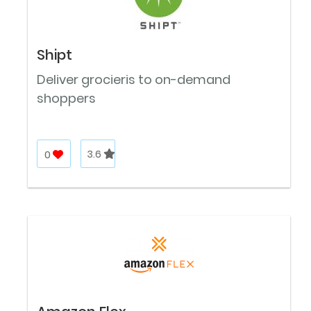
Shipt
Deliver grocieris to on-demand
shoppers
0
3.6