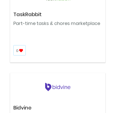
TaskRabbit
Part-time tasks & chores marketplace
0
Bidvine