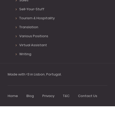
Sales
Sell-Your-Stuff
Tourism & Hospitality
Translation
Various Positions
Virtual Assistant
Writing
Made with <3 in Lisbon, Portugal.
Home
Blog
Privacy
T&C
Contact Us
Footer
menu