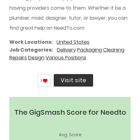
having providers come to them. Whether it be a
plumber, maid, designer, tutor, or lawyer, you can
find great help on NeedTo.com
Work Locations
United States
Job Categories
Delivery
Packaging
Cleaning
Repairs
Design
Various Positions
Visit site
1
The GigSmash Score for Needto
Avg. Score