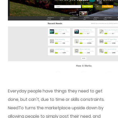
Everyday people have things they need to get
done, but can't, due to time or skills constraints.
NeedTo turns the marketplace upside down by
allowing people to simply post their need, and