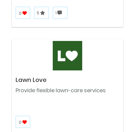
0
5
1
Lawn Love
Provide flexible lawn-care services
0