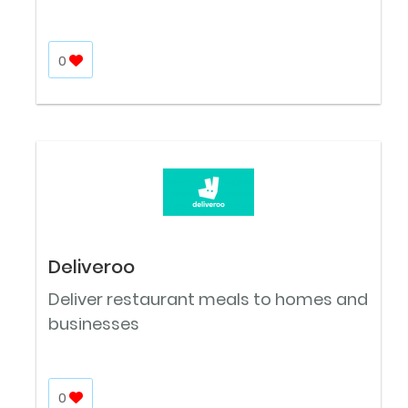
0
Deliveroo
Deliver restaurant meals to homes and
businesses
0