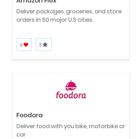
Amazon Flex
Deliver packages, groceries, and store
orders in 50 major U.S cities.
0
3
Foodora
Deliver food with you bike, motorbike or
car