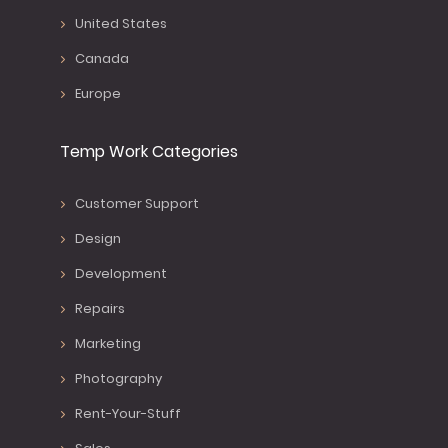
United States
Canada
Europe
Temp Work Categories
Customer Support
Design
Development
Repairs
Marketing
Photography
Rent-Your-Stuff