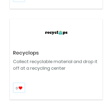
Recyclops
Collect recyclable material and drop it
off at a recycling center
0