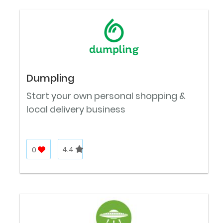
Dumpling
Start your own personal shopping &
local delivery business
0
4.4