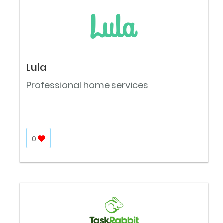
Lula
Professional home services
0