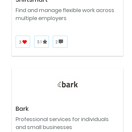
Find and manage flexible work across
multiple employers
3
3.1
2
Bark
Professional services for individuals
and small businesses