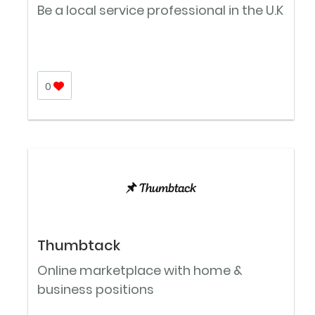
Be a local service professional in the U.K
0
Thumbtack
Online marketplace with home &
business positions