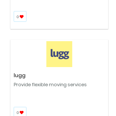
0
lugg
Provide flexible moving services
0