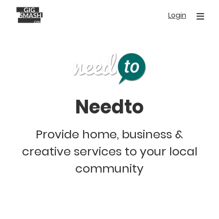
Skip
Login
to
main
content
Needto
Provide home, business &
creative services to your local
community