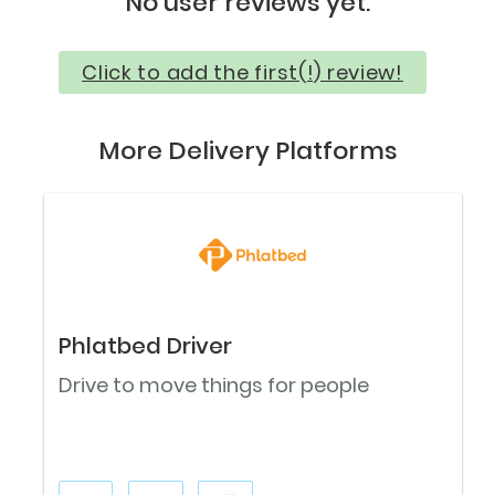
No user reviews yet.
Click to add the first(!) review!
More Delivery Platforms
Phlatbed Driver
Drive to move things for people