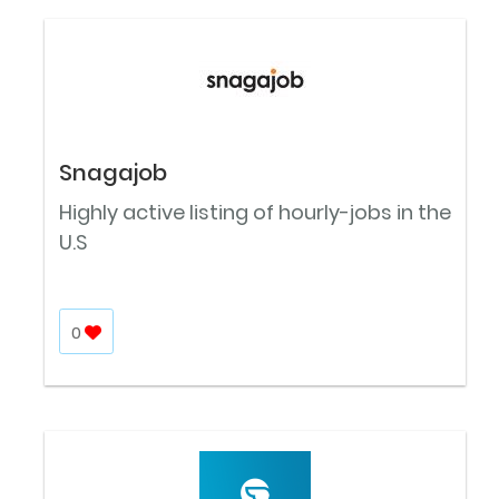
Snagajob
Highly active listing of hourly-jobs in the
U.S
0