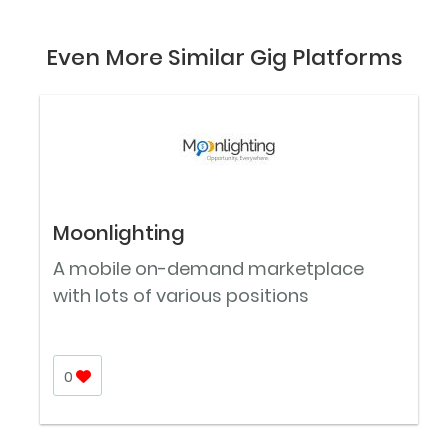
Even More Similar Gig Platforms
Moonlighting
A mobile on-demand marketplace
with lots of various positions
0