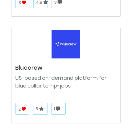
3
4.8
3
Bluecrew
US-based on-demand platform for
blue collar temp-jobs
2
5
1