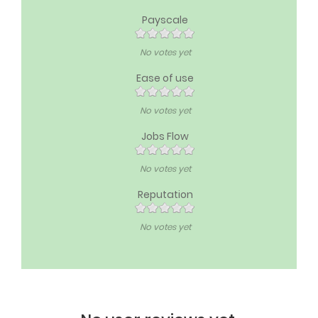
Payscale
No votes yet
Ease of use
No votes yet
Jobs Flow
No votes yet
Reputation
No votes yet