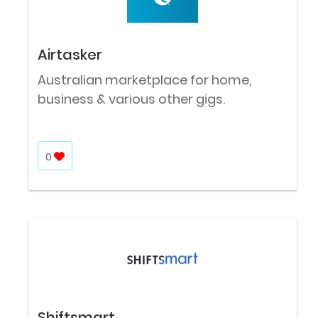
Airtasker
Australian marketplace for home,
business & various other gigs.
0
Shiftsmart