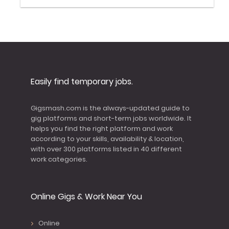
Easily find temporary jobs.
Gigsmash.com is the always-updated guide to
gig platforms and short-term jobs worldwide. It
helps you find the right platform and work
according to your skills, availability & location,
with over 300 platforms listed in 40 different
work categories.
Online Gigs & Work Near You
Online