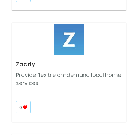
Zaarly
Provide flexible on-demand local home
services
0