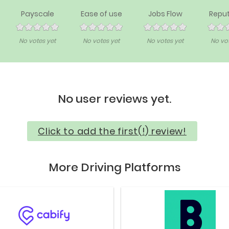
Payscale
Ease of use
Jobs Flow
Reput
No votes yet
No votes yet
No votes yet
No vot
No user reviews yet.
Click to add the first(!) review!
More Driving Platforms