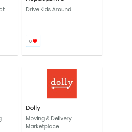
ot
Drive Kids Around
0
Dolly
g
Moving & Delivery
Marketplace