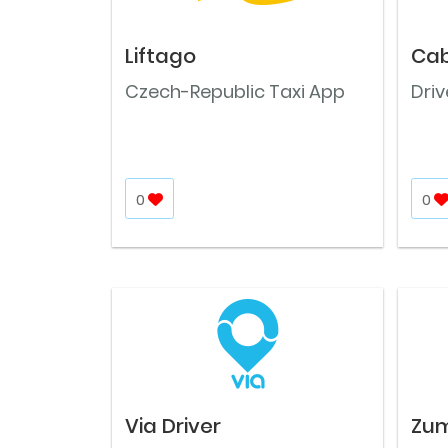
Liftago
Cab
Czech-Republic Taxi App
Dri
0
0
Via Driver
Zu