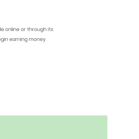
e online or through its
egin earning money.