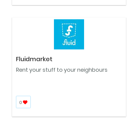
Fluidmarket
Rent your stuff to your neighbours
0