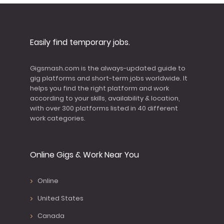
Easily find temporary jobs.
Gigsmash.com is the always-updated guide to
gig platforms and short-term jobs worldwide. It
helps you find the right platform and work
according to your skills, availability & location,
with over 300 platforms listed in 40 different
work categories.
Online Gigs & Work Near You
Online
United States
Canada