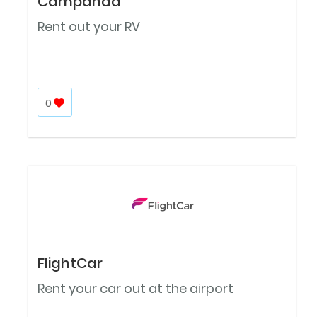
Campanda
Rent out your RV
0
FlightCar
Rent your car out at the airport