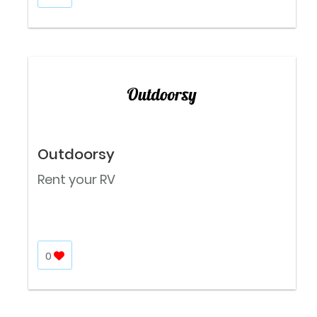
Outdoorsy
Rent your RV
0