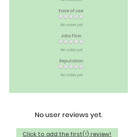
Ease of use
No votes yet
Jobs Flow
No votes yet
Reputation
No votes yet
No user reviews yet.
Click to add the first(!) review!