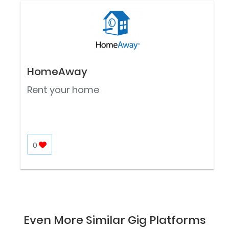
HomeAway
Rent your home
0
Even More Similar Gig Platforms