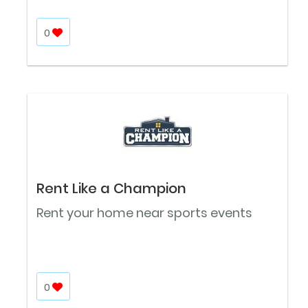
0
Rent Like a Champion
Rent your home near sports events
0